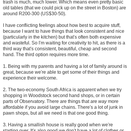
trash is much, much lower. Which means even pretty basic
old tables (that we could pick up on the street in Boston) are
around R200-300 (US$30-50).
I have conflicting feelings about how best to acquire stuff,
because I want to have things that look consistent and nice
(particularly in the kitchen) but that's often both expensive
and wasteful. So I'm waiting for creativity to hit, as there is a
third way that's consistent, beautiful, cheap and second
hand. The third option requires more time.
1. Being with my parents and having a lot of family around is
great, because we're able to get some of their things and
experience their welcome.
2. The two-economy South Africa is apparent when we try
shopping in Woodstock second hand shops, or in certain
parts of Observatory. There are things that are
way
more
affordable if you avoid large chains. There's a lot of junk in
pawn shops, but all we need is that one good thing.
3. Having a smallish house is really good when we're
starting over. It's also good we don't have a lot of clothes or