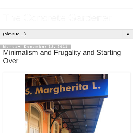
The Concrete Gardener
▼
Monday, December 12, 2011
Minimalism and Frugality and Starting
Over