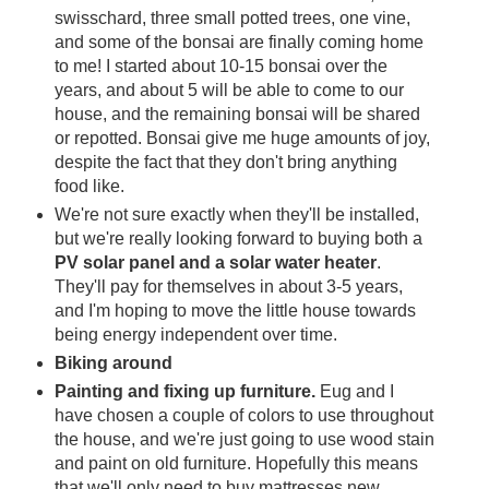
swisschard, three small potted trees, one vine,
and some of the bonsai are finally coming home
to me! I started about 10-15 bonsai over the
years, and about 5 will be able to come to our
house, and the remaining bonsai will be shared
or repotted. Bonsai give me huge amounts of joy,
despite the fact that they don't bring anything
food like.
We're not sure exactly when they'll be installed,
but we're really looking forward to buying both a
PV solar panel and a solar water heater
.
They'll pay for themselves in about 3-5 years,
and I'm hoping to move the little house towards
being energy independent over time.
Biking around
Painting and fixing up furniture.
Eug and I
have chosen a couple of colors to use throughout
the house, and we're just going to use wood stain
and paint on old furniture. Hopefully this means
that we'll only need to buy mattresses new.