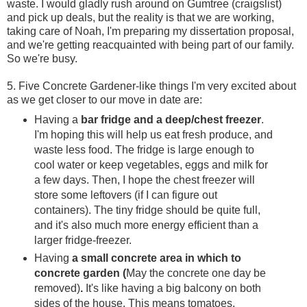
waste. I would gladly rush around on Gumtree (craigslist)
and pick up deals, but the reality is that we are working,
taking care of Noah, I'm preparing my dissertation proposal,
and we're getting reacquainted with being part of our family.
So we're busy.
5. Five Concrete Gardener-like things I'm very excited about
as we get closer to our move in date are:
Having a
bar fridge and a deep/chest freezer
.
I'm hoping this will help us eat fresh produce, and
waste less food. The fridge is large enough to
cool water or keep vegetables, eggs and milk for
a few days. Then, I hope the chest freezer will
store some leftovers (if I can figure out
containers). The tiny fridge should be quite full,
and it's also much more energy efficient than a
larger fridge-freezer.
Having
a small concrete area in which to
concrete garden (
May the concrete one day be
removed)
.
It's like having a big balcony on both
sides of the house. This means tomatoes,