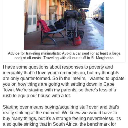
Advice for traveling minimalists: Avoid a car seat (or at least a large
one) at all costs. Traveling with all our stuff in S. Margherita
I have some questions about responses to poverty and
inequality that I'd love your comments on, but my thoughts
are only quarter-formed. So in the interim, I wanted to update
you on how things are going with settling down in Cape
Town. We're staying with my parents, so there's less of a
rush to equip our house with a lot.
Starting over means buying/acquiring stuff over, and that's
really striking at the moment. We knew we would have to
buy many things, but it's a strange feeling nevertheless. It's
also quite striking that in South Africa, the benchmark for