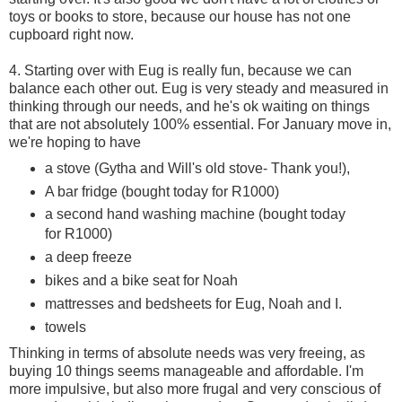
toys or books to store, because our house has not one
cupboard right now.
4. Starting over with Eug is really fun, because we can
balance each other out. Eug is very steady and measured in
thinking through our needs, and he's ok waiting on things
that are not absolutely 100% essential. For January move in,
we're hoping to have
a stove (Gytha and Will's old stove- Thank you!),
A bar fridge (bought today for R1000)
a second hand washing machine (bought today
for R1000)
a deep freeze
bikes and a bike seat for Noah
mattresses and bedsheets for Eug, Noah and I.
towels
Thinking in terms of absolute needs was very freeing, as
buying 10 things seems manageable and affordable. I'm
more impulsive, but also more frugal and very conscious of