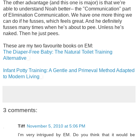
The other advantage (and this one is major) is that we’re
able to understand Noah better-- the "Communication" part
of Elimination Communication. We have one more thing we
can do if he fusses, which feels great. And he definitely
fusses many times when he’s about to pee. Unless he’s
naked. Then he just pees.
These are my two favourite books on EM:
The Diaper-Free Baby: The Natural Toilet Training
Alternative
Infant Potty Training: A Gentle and Primeval Method Adapted
to Modern Living
3 comments:
Tiff
November 5, 2010 at 5:06 PM
I'm very intrigued by EM. Do you think that it would be