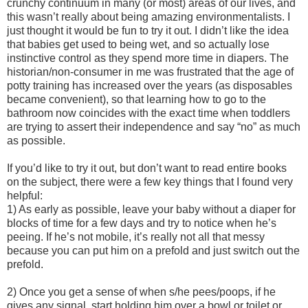
crunchy continuum in many (or most) areas of our lives, and
this wasn’t really about being amazing environmentalists. I
just thought it would be fun to try it out. I didn’t like the idea
that babies get used to being wet, and so actually lose
instinctive control as they spend more time in diapers. The
historian/non-consumer in me was frustrated that the age of
potty training has increased over the years (as disposables
became convenient), so that learning how to go to the
bathroom now coincides with the exact time when toddlers
are trying to assert their independence and say “no” as much
as possible.
If you’d like to try it out, but don’t want to read entire books
on the subject, there were a few key things that I found very
helpful:
1) As early as possible, leave your baby without a diaper for
blocks of time for a few days and try to notice when he’s
peeing. If he’s not mobile, it’s really not all that messy
because you can put him on a prefold and just switch out the
prefold.
2) Once you get a sense of when s/he pees/poops, if he
gives any signal, start holding him over a bowl or toilet or