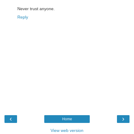
Never trust anyone.
Reply
‹
›
Home
View web version