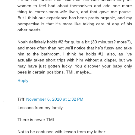
women to feel bad about themselves and add one more
thing to career-mom-wife lives, and that gave me pause.
But I think our experience has been pretty organic, and my
perspective is that it's more like taking care of any of his
other needs.
Noah definitely holds #2 for quite a bit (30 minutes? more?),
and more often than not we'll notice that he's fussy and take
him to the bathroom. I think he holds #1, also, as I've
actually taken short trips with him without a diaper, but we
may have just gotten lucky. You discover your baby only
pees in certain positions. TMI, maybe...
Reply
Tiff
November 6, 2010 at 1:32 PM
Lessons from my family:
There is never TMI.
Not to be confused with lesson from my father: