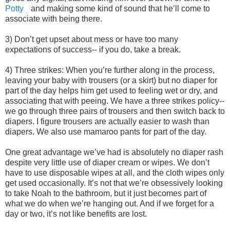
Potty
and making some kind of sound that he’ll come to
associate with being there.
3) Don’t get upset about mess or have too many
expectations of success-- if you do, take a break.
4) Three strikes: When you’re further along in the process,
leaving your baby with trousers (or a skirt) but no diaper for
part of the day helps him get used to feeling wet or dry, and
associating that with peeing. We have a three strikes policy--
we go through three pairs of trousers and then switch back to
diapers. I figure trousers are actually easier to wash than
diapers. We also use mamaroo pants for part of the day.
One great advantage we’ve had is absolutely no diaper rash
despite very little use of diaper cream or wipes. We don’t
have to use disposable wipes at all, and the cloth wipes only
get used occasionally. It’s not that we’re obsessively looking
to take Noah to the bathroom, but it just becomes part of
what we do when we’re hanging out. And if we forget for a
day or two, it’s not like benefits are lost.