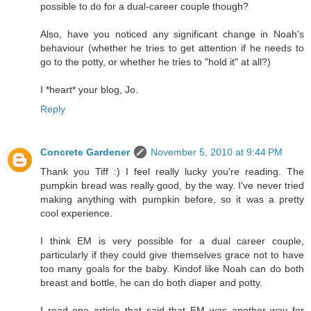
possible to do for a dual-career couple though?
Also, have you noticed any significant change in Noah's
behaviour (whether he tries to get attention if he needs to
go to the potty, or whether he tries to "hold it" at all?)
I *heart* your blog, Jo.
Reply
Concrete Gardener
November 5, 2010 at 9:44 PM
Thank you Tiff :) I feel really lucky you're reading. The
pumpkin bread was really good, by the way. I've never tried
making anything with pumpkin before, so it was a pretty
cool experience.
I think EM is very possible for a dual career couple,
particularly if they could give themselves grace not to have
too many goals for the baby. Kindof like Noah can do both
breast and bottle, he can do both diaper and potty.
I read one article that said that EM was another way for