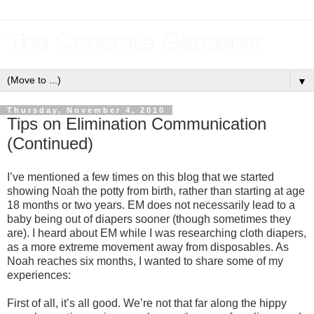
The Concrete Gardener
▼
Thursday, November 4, 2010
Tips on Elimination Communication
(Continued)
I’ve mentioned a few times on this blog that we started
showing Noah the potty from birth, rather than starting at age
18 months or two years. EM does not necessarily lead to a
baby being out of diapers sooner (though sometimes they
are). I heard about EM while I was researching cloth diapers,
as a more extreme movement away from disposables. As
Noah reaches six months, I wanted to share some of my
experiences:
First of all, it’s all good. We’re not that far along the hippy