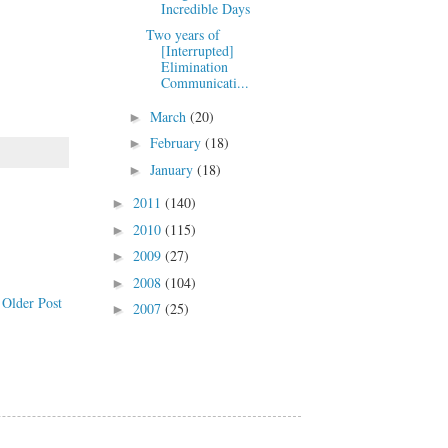
Incredible Days
Two years of
[Interrupted]
Elimination
Communicati...
March
(20)
►
February
(18)
►
January
(18)
►
2011
(140)
►
2010
(115)
►
2009
(27)
►
2008
(104)
►
Older Post
2007
(25)
►