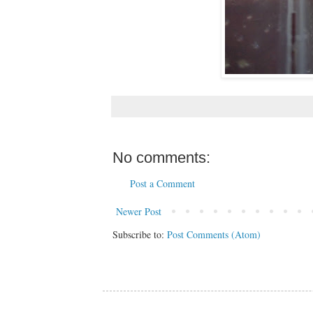
No comments:
Post a Comment
Newer Post
Subscribe to:
Post Comments (Atom)