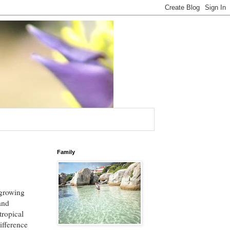
Family
 growing
 and
tropical
ifference