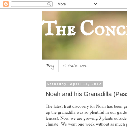
The Conc
Blog
If You're New
Saturday, April 14, 2012
Noah and his Granadilla (Pass
The latest fruit discovery for Noah has been gr
up the granadilla was so plentiful in our garden
fences). Now, we are growing 3 plants outside,
climate. We went one week without as much pro