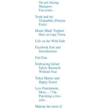
On not buying
Shampoo,
Facewash...
Noah and his
Granadilla (Passion
Fruit)
Home-Made Yoghurt
Here in Cape Town
Life on the Wild Side
Facebook Fast and
Introductions
Fail Fast
Embracing Infant
Safety Research
Without Fear
Tokai Market and
Happy Easter
Less Punishment,
More....? On
Parenting a two-
year...
Making the most of