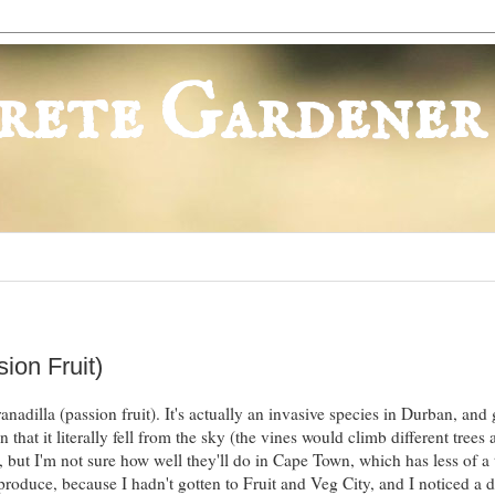
rete Gardener
ion Fruit)
anadilla (passion fruit). It's actually an invasive species in Durban, and
 that it literally fell from the sky (the vines would climb different trees
 but I'm not sure how well they'll do in Cape Town, which has less of a 
duce, because I hadn't gotten to Fruit and Veg City, and I noticed a d