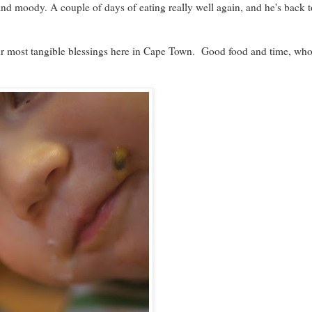
nd moody. A couple of days of eating really well again, and he's back t
our most tangible blessings here in Cape Town. Good food and time, wh