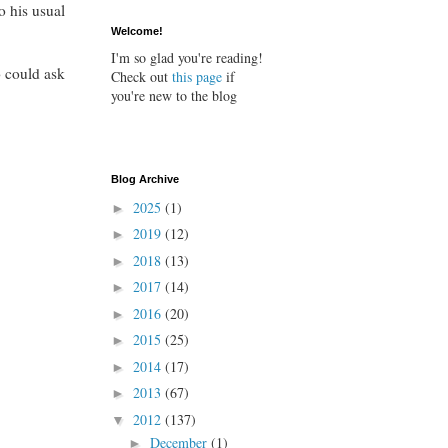
o his usual
Welcome!
I'm so glad you're reading!
o could ask
Check out
this page
if
you're new to the blog
Blog Archive
2025
(1)
►
2019
(12)
►
2018
(13)
►
2017
(14)
►
2016
(20)
►
2015
(25)
►
2014
(17)
►
2013
(67)
►
2012
(137)
▼
December
(1)
►