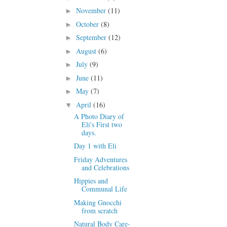
November
(11)
►
October
(8)
►
September
(12)
►
August
(6)
►
July
(9)
►
June
(11)
►
May
(7)
►
April
(16)
▼
A Photo Diary of
Eli's First two
days.
Day 1 with Eli
Friday Adventures
and Celebrations
Hippies and
Communal Life
Making Gnocchi
from scratch
Natural Body Care-