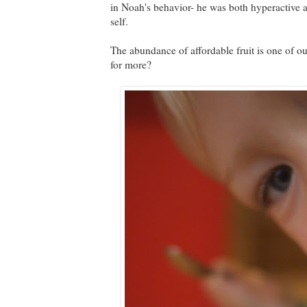
in Noah's behavior- he was both hyperactive a
self.
The abundance of affordable fruit is one of 
for more?